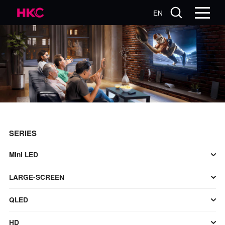
EN
SERIES
Mini LED
LARGE-SCREEN
QLED
HD