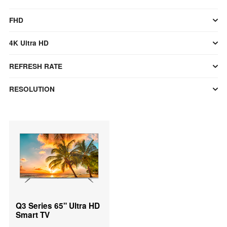
FHD
4K Ultra HD
REFRESH RATE
RESOLUTION
Q3 Series 65" Ultra HD
Smart TV