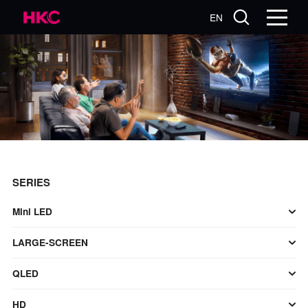
EN
SERIES
Mini LED
LARGE-SCREEN
QLED
HD