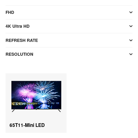
FHD
4K Ultra HD
REFRESH RATE
RESOLUTION
65T11-Mini LED