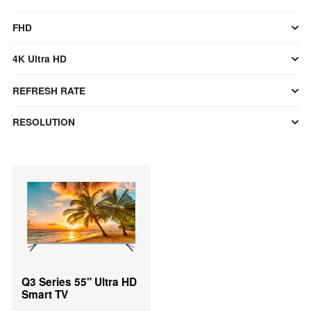
FHD
4K Ultra HD
REFRESH RATE
RESOLUTION
Q3 Series 55" Ultra HD
Smart TV