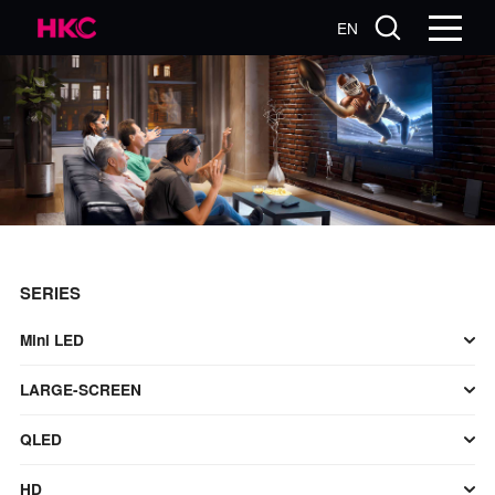
EN
SERIES
Mini LED
LARGE-SCREEN
QLED
HD