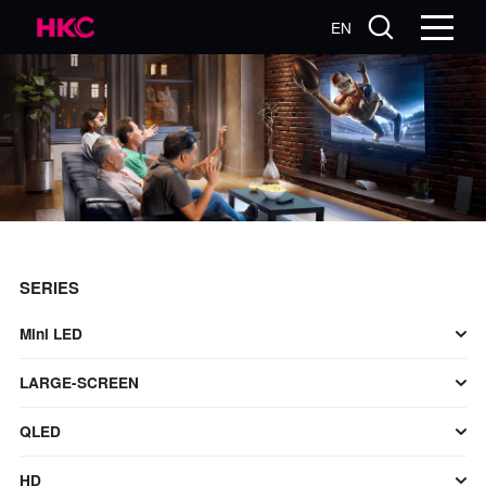
EN
SERIES
Mini LED
LARGE-SCREEN
QLED
HD