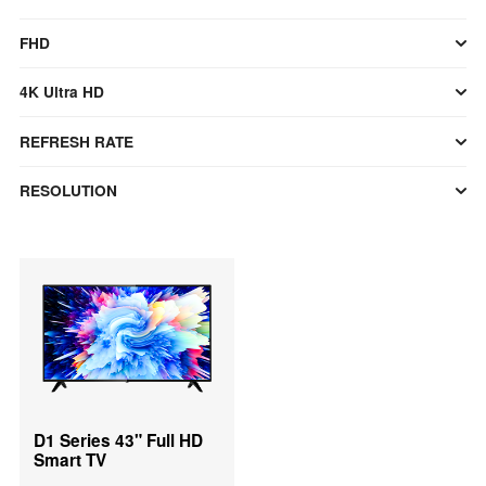
FHD
4K Ultra HD
REFRESH RATE
RESOLUTION
D1 Series 43" Full HD
Smart TV