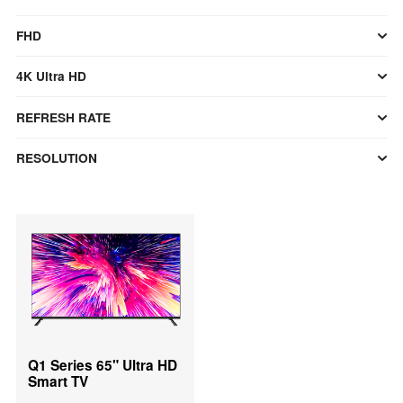
FHD
4K Ultra HD
REFRESH RATE
RESOLUTION
Q1 Series 65" Ultra HD
Smart TV