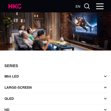
EN
SERIES
Mini LED
LARGE-SCREEN
QLED
HD