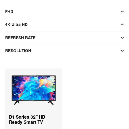
FHD
4K Ultra HD
REFRESH RATE
RESOLUTION
D1 Series 32" HD
Ready Smart TV