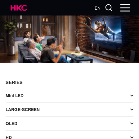
EN
SERIES
Mini LED
LARGE-SCREEN
QLED
HD