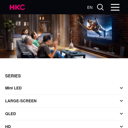
EN
SERIES
Mini LED
LARGE-SCREEN
QLED
HD