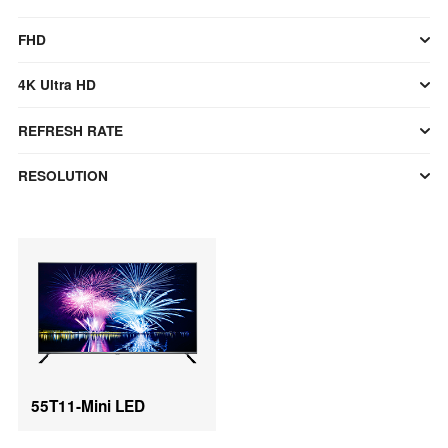
FHD
4K Ultra HD
REFRESH RATE
RESOLUTION
55T11-Mini LED