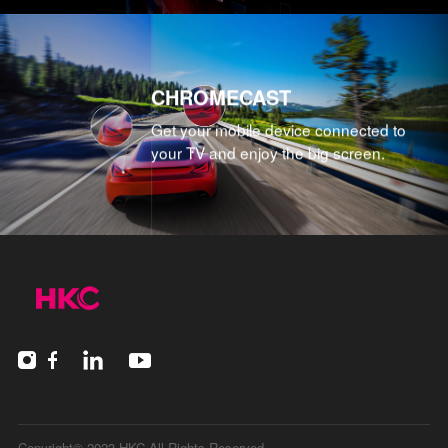
CHROMECAST
Get your mobile device connected to
your TV and enjoy the big screen.
Copyright© 2023 HKC All Rights Reserved.