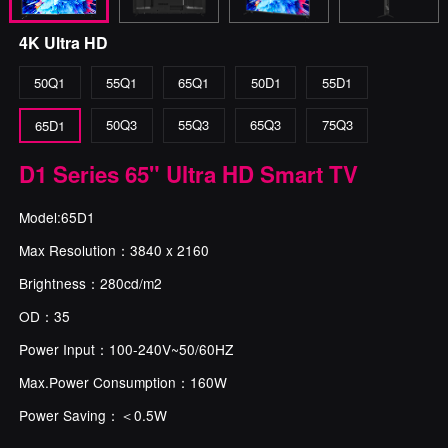
4K Ultra HD
50Q1
55Q1
65Q1
50D1
55D1
50Q3
55Q3
65Q3
75Q3
65D1
D1 Series 65" Ultra HD Smart TV
Model:65D1
Max Resolution：3840 x 2160
Brightness：280cd/m2
OD：35
Power Input：100-240V~50/60HZ
Max.Power Consumption：160W
Power Saving：＜0.5W