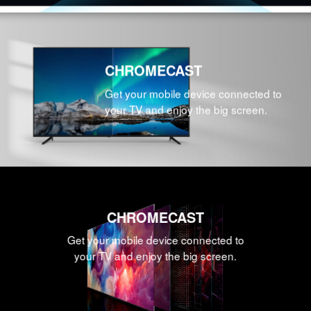
CHROMECAST
Get your mobile device connected to
your TV and enjoy the big screen.
CHROMECAST
Get your mobile device connected to
your TV and enjoy the big screen.