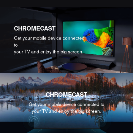
CHROMECAST
Get your mobile device connected
to
your TV and enjoy the big screen.
CHROMECAST
Get your mobile device connected to
your TV and enjoy the big screen.