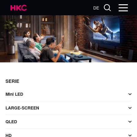
DE
SERIE
Mini LED
LARGE-SCREEN
QLED
HD