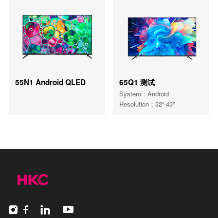
55N1 Android QLED
65Q1 测试
System：Android
Resolution：32“-43”