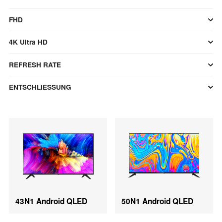
FHD
4K Ultra HD
REFRESH RATE
ENTSCHLIESSUNG
43N1 Android QLED
50N1 Android QLED