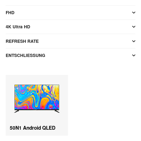
FHD
4K Ultra HD
REFRESH RATE
ENTSCHLIESSUNG
50N1 Android QLED