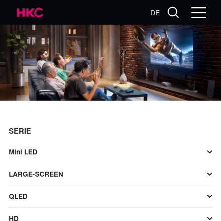
DE
SERIE
Mini LED
LARGE-SCREEN
QLED
HD