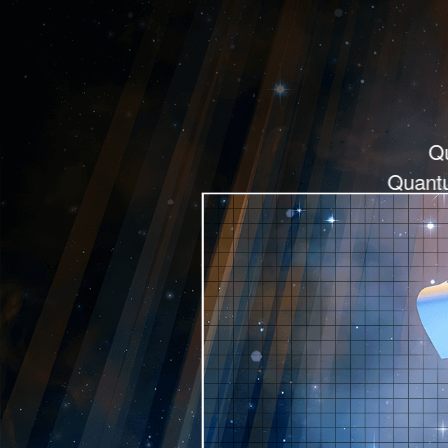
Q
Quantu