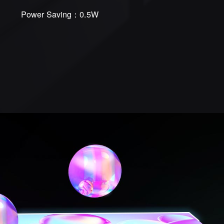
Power Saving：0.5W