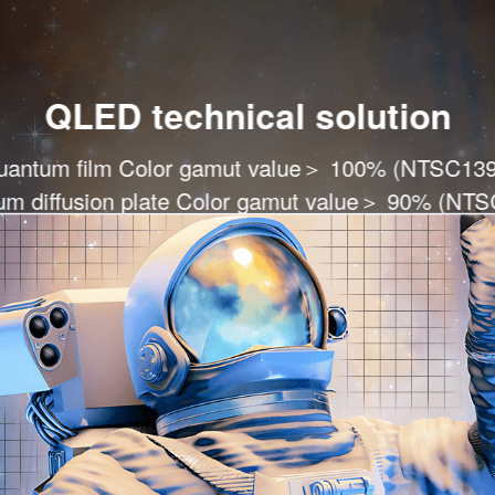
QLED technical solution
uantum film Color gamut value＞ 100% (NTSC139
m diffusion plate Color gamut value＞ 90% (NT