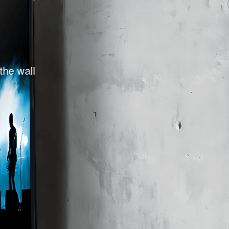
 the wall