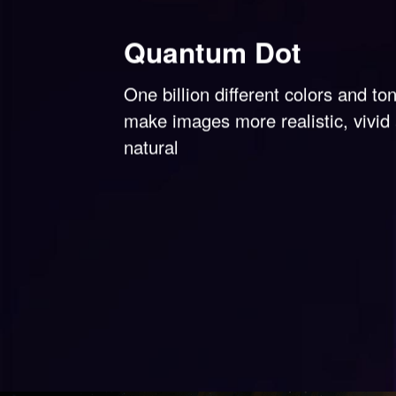
Quantum Dot
One billion different colors and to
make images more realistic, vivid
natural