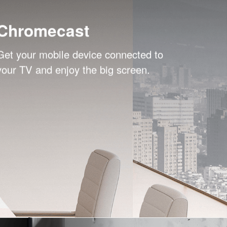
Chromecast
Get your mobile device connected to
your TV and enjoy the big screen.