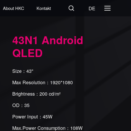
DE
About HKC
Kontakt
43N1 Android
QLED
Size：43"
Max Resolution：1920*1080
Brightness：200 cd/m²
OD：35
Power Input：45W
Max.Power Consumption：108W