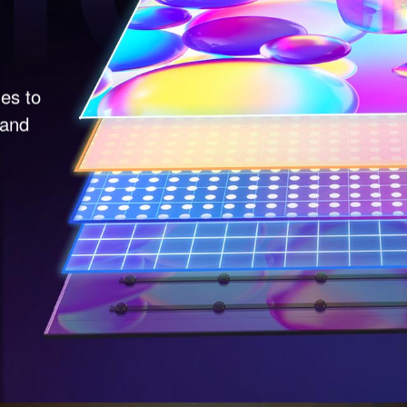
nes to
 and