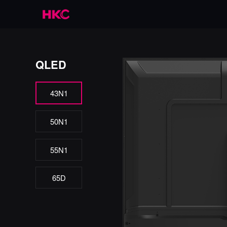
QLED
43N1
50N1
55N1
65D