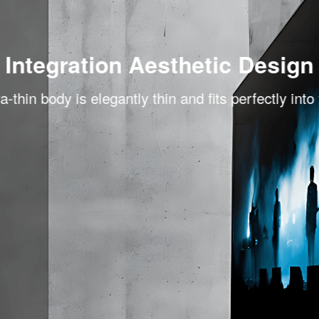
Integration Aesthetic Design
a-thin body is elegantly thin and fits perfectly into