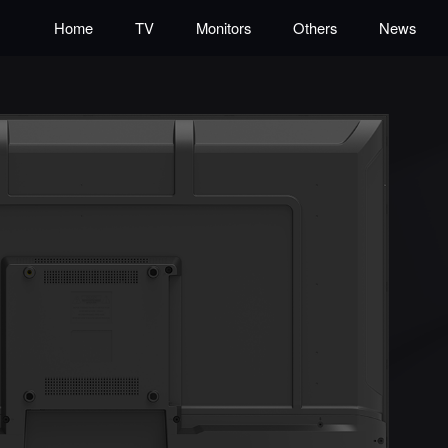
Home
TV
Monitors
Others
News