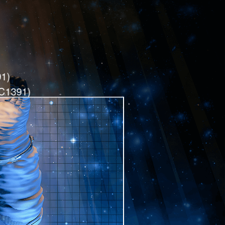
1)
SC1391)