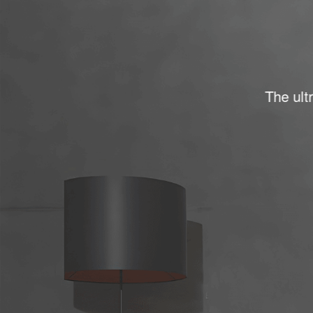
The ultr