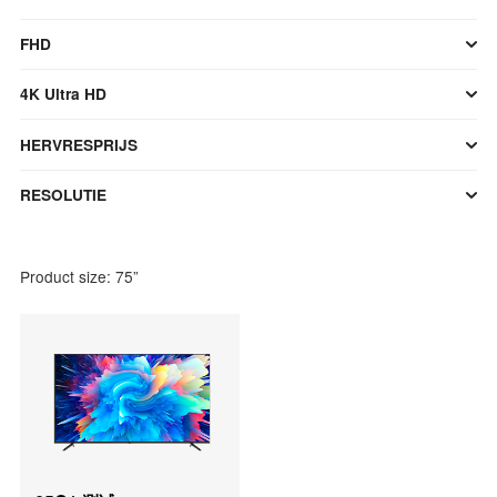
FHD
4K Ultra HD
HERVRESPRIJS
RESOLUTIE
Product size: 75”