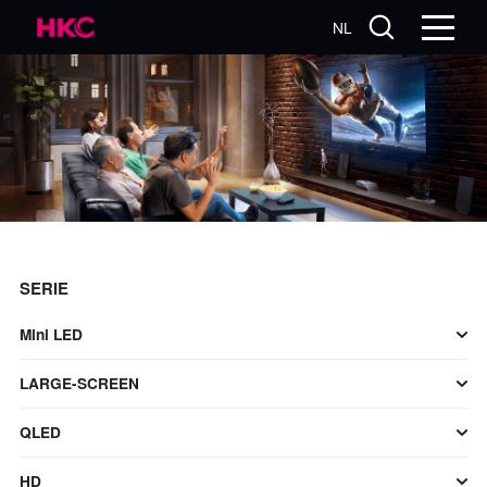
NL
SERIE
Mini LED
LARGE-SCREEN
QLED
HD