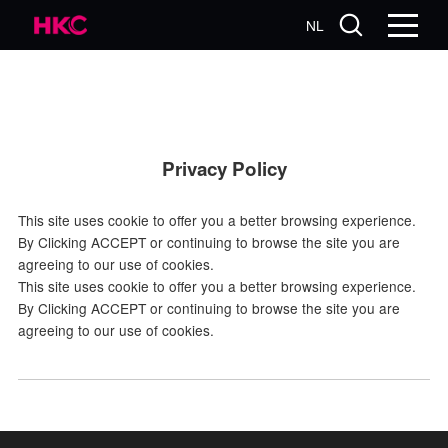
NL
Privacy Policy
This site uses cookie to offer you a better browsing experience.
By Clicking ACCEPT or continuing to browse the site you are
agreeing to our use of cookies.
This site uses cookie to offer you a better browsing experience.
By Clicking ACCEPT or continuing to browse the site you are
agreeing to our use of cookies.