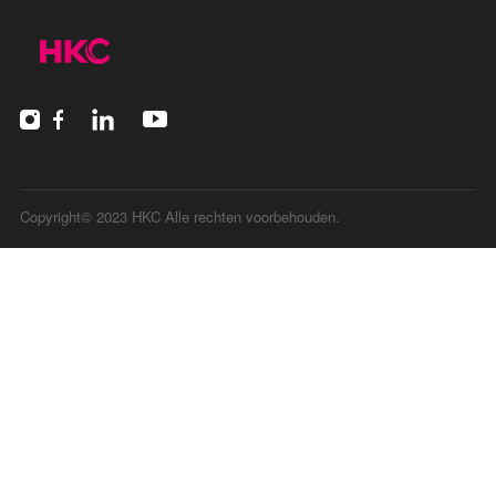
Copyright© 2023 HKC Alle rechten voorbehouden.