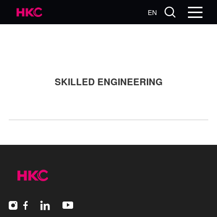
EN
SKILLED ENGINEERING